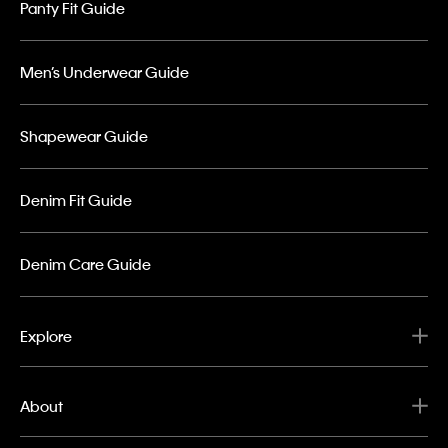
Panty Fit Guide
Men’s Underwear Guide
Shapewear Guide
Denim Fit Guide
Denim Care Guide
Explore
About