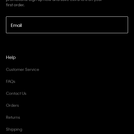
first order.
Email
Help
Customer Service
FAQs
Contact Us
Orders
Returns
Shipping