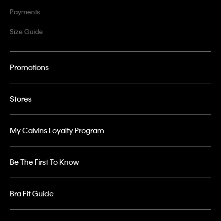
Payments
Size Guide
Promotions
Stores
My Calvins Loyalty Program
Be The First To Know
Bra Fit Guide