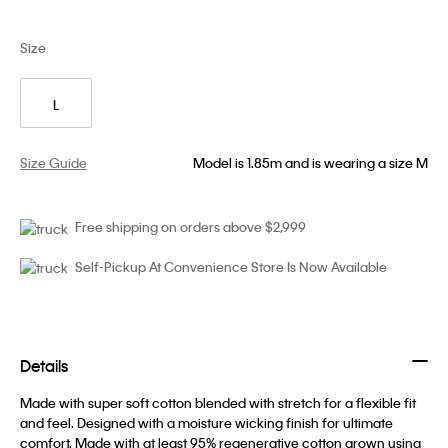
Size
L
Size Guide
Model is 1.85m and is wearing a size M
Free shipping on orders above $2,999
Self-Pickup At Convenience Store Is Now Available
Details
Made with super soft cotton blended with stretch for a flexible fit
and feel. Designed with a moisture wicking finish for ultimate
comfort. Made with at least 95% regenerative cotton grown using