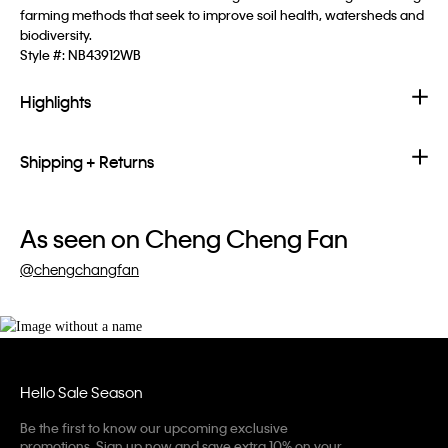
farming methods that seek to improve soil health, watersheds and
biodiversity.
Style #:
NB43912WB
Highlights
Shipping + Returns
As seen on Cheng Cheng Fan
@chengchangfan
Hello Sale Season
Be the first to know our upcoming exclusive
promotions. Sign up now and save extra 10% on your