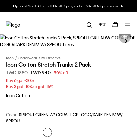
Up to 50% off + Extra 10% off 3 pcs, extra 15% off 5+ pcs sitewide
中文
Men
Underwear
Multipacks
Icon Cotton Stretch Trunks 2 Pack
Price reduced from
TWD 1880
to
TWD 940
50% off
Buy 6 get -30%
Buy 3 get -10%; 5 get -15%
Icon Cotton
Color
SPROUT GREEN W/ CORAL POP LOGO/DARK DENIM W/
SPROU