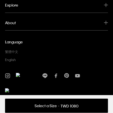
Explore
About
Language
繁體中文
English
Privacy Policy
Terms & Conditions
Select a Size
TWD 1080
Copyright ©
2026 Calvin Klein. All rights reserved.
Company Name: PVH Hong Kong Limited Taiwan Branch | Uniform
Serial Number：56645101