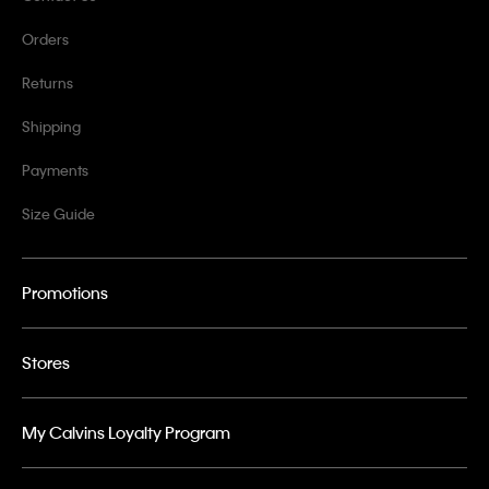
Orders
Returns
Shipping
Payments
Size Guide
Promotions
Stores
My Calvins Loyalty Program