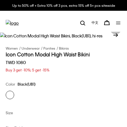
Up to 50% off + Extra 10% off 3 pcs, extra 15% off 5+ pcs sitewide
中文
Women
Underwear
Panties
Bikinis
Icon Cotton Modal High Waist Bikini
TWD 1080
Buy 3 get -10%; 5 get -15%
Color
Black(UB1)
Size