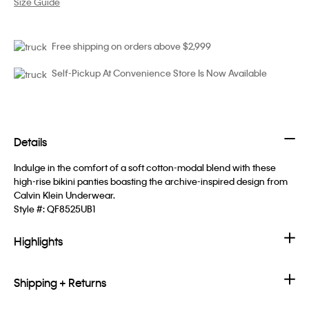
Size Guide
Free shipping on orders above $2,999
Self-Pickup At Convenience Store Is Now Available
Details
Indulge in the comfort of a soft cotton-modal blend with these
high-rise bikini panties boasting the archive-inspired design from
Calvin Klein Underwear.
Style #:
QF8525UB1
Highlights
Shipping + Returns