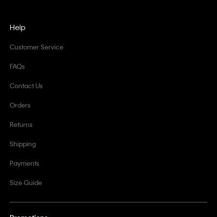
Help
Customer Service
FAQs
Contact Us
Orders
Returns
Shipping
Payments
Size Guide