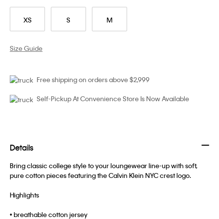
XS
S
M
Size Guide
Free shipping on orders above $2,999
Self-Pickup At Convenience Store Is Now Available
Details
Bring classic college style to your loungewear line-up with soft,
pure cotton pieces featuring the Calvin Klein NYC crest logo.
Highlights
• breathable cotton jersey