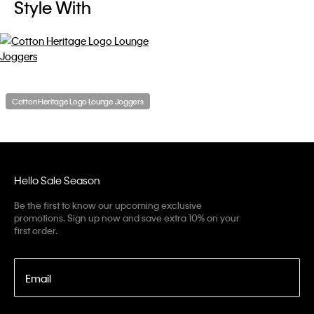
Style With
Cotton Heritage Logo Lounge Joggers
Hello Sale Season
Be the first to know our upcoming exclusive
promotions. Sign up now and save extra 10% on your
first order.
Email