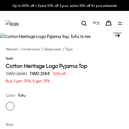
Up to 50% off + Extra 10% off 3 pcs, extra 15% off 5+ pcs sitewide
中文
Women
Underwear
Sleepwear
Tops
Sale
Cotton Heritage Logo Pyjama Top
Price reduced from
TWD 2680
to
TWD 2144
20% off
Buy 3 get -10%; 5 get -15%
Color
Tofu
Size