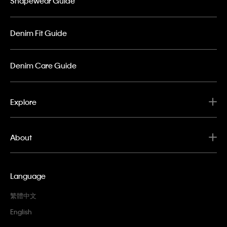
Shapewear Guide
Denim Fit Guide
Denim Care Guide
Explore
About
Language
繁體中文
English