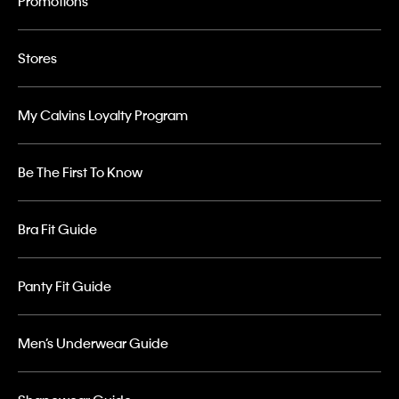
Promotions
Stores
My Calvins Loyalty Program
Be The First To Know
Bra Fit Guide
Panty Fit Guide
Men’s Underwear Guide