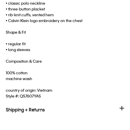
• classic polo neckline
• three-button placket
• rib-knit cuffs, vented hem
• Calvin Klein logo embroidery on the chest
Shape & Fit
• regular fit
• long sleeves
Composition & Care
100% cotton
machine wash
country of origin: Vietnam
Style #:
QS7607YAS
Shipping + Returns