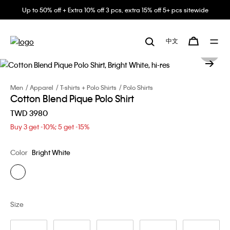
Up to 50% off + Extra 10% off 3 pcs, extra 15% off 5+ pcs sitewide
中文
Men
Apparel
T-shirts + Polo Shirts
Polo Shirts
Cotton Blend Pique Polo Shirt
TWD 3980
Buy 3 get -10%; 5 get -15%
Color
Bright White
Size