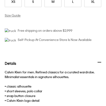
XS
S
M
L
XL
Size Guide
Free shipping on orders above $2,999
Self-Pickup At Convenience Store Is Now Available
Details
Calvin Klein for men. Refined classics for a curated wardrobe.
Minimalist essentials in signature silhouettes.
• classic silhouette
• short sleeves, polo collar
• snap button closure
• Calvin Klein logo detail