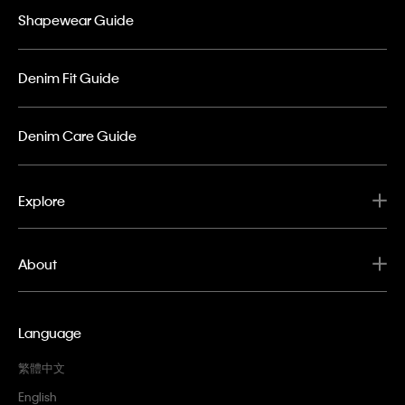
Shapewear Guide
Denim Fit Guide
Denim Care Guide
Explore
About
Language
繁體中文
English