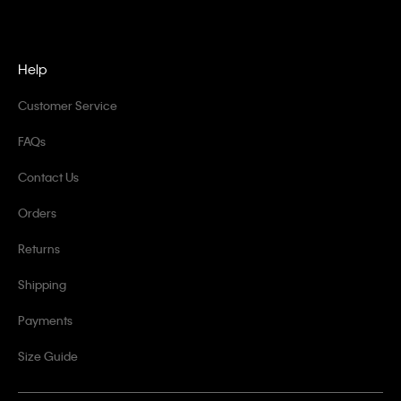
Help
Customer Service
FAQs
Contact Us
Orders
Returns
Shipping
Payments
Size Guide