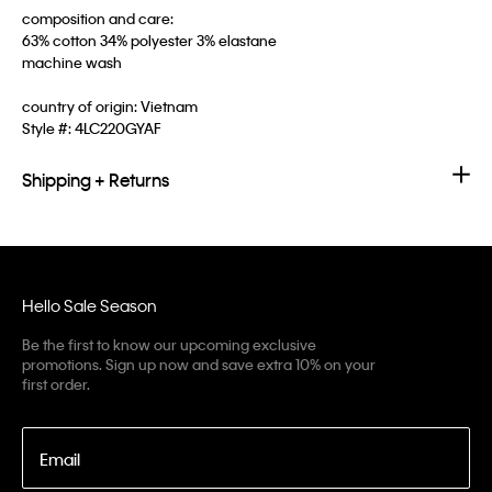
composition and care:
63% cotton 34% polyester 3% elastane
machine wash
country of origin: Vietnam
Style #:
4LC220GYAF
Shipping + Returns
Hello Sale Season
Be the first to know our upcoming exclusive
promotions. Sign up now and save extra 10% on your
first order.
Email