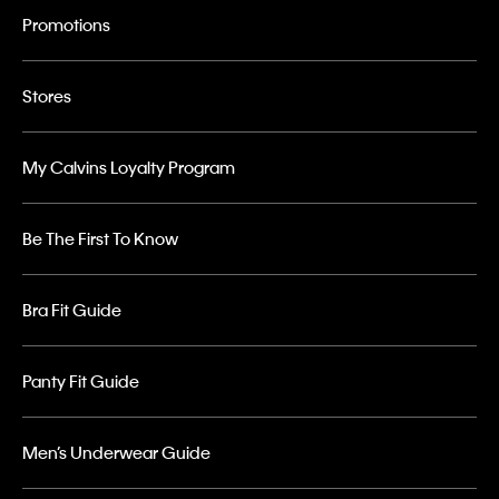
Promotions
Stores
My Calvins Loyalty Program
Be The First To Know
Bra Fit Guide
Panty Fit Guide
Men’s Underwear Guide