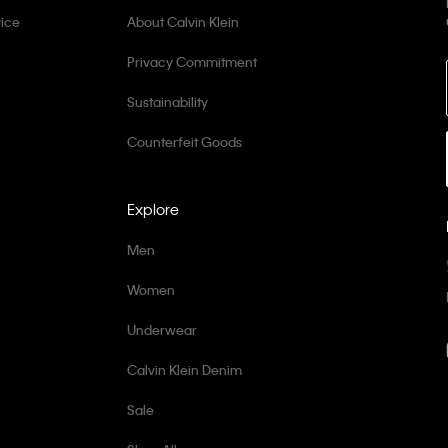
ice
About Calvin Klein
Privacy Commitment
Sustainability
Counterfeit Goods
Explore
Men
Women
Underwear
Calvin Klein Denim
Sale