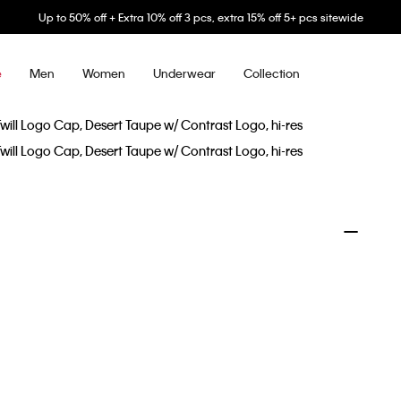
Up to 50% off + Extra 10% off 3 pcs, extra 15% off 5+ pcs sitewide
Men
Women
Underwear
Collection
e