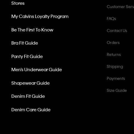
Stores
Customer Serv
My Calvins Loyalty Program
FAQs
Be The First To Know
Contact Us
Bra Fit Guide
Orders
Returns
Panty Fit Guide
Shipping
Men’s Underwear Guide
Payments
Shapewear Guide
Size Guide
Denim Fit Guide
Denim Care Guide