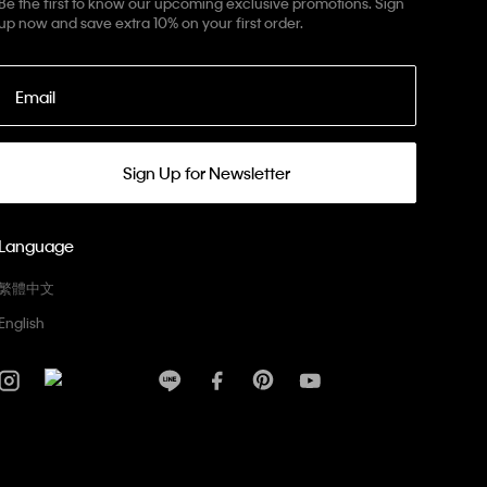
Be the first to know our upcoming exclusive promotions. Sign
up now and save extra 10% on your first order.
Email
Sign Up for Newsletter
Language
繁體中文
English