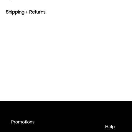
Shipping + Returns
Promotions
Help