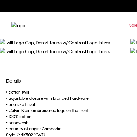
Sal
Details
• cotton twill
• adjustable closure with branded hardware
• one size fits all
• Calvin Klein embroidered logo on the front
• 100% cotton
• handwash
• country of origin: Cambodia
Style #:
4K5024GVFU