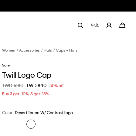
中文
Women
Accessories
Hats
Caps + Hats
Sale
Twill Logo Cap
Price reduced from
TWD 1680
to
TWD 840
50% off
Buy 3 get -10%; 5 get -15%
Color
Desert Taupe W/ Contrast Logo