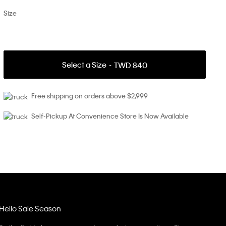
Size
Select a Size
TWD 840
Free shipping on orders above $2,999
Self-Pickup At Convenience Store Is Now Available
Hello Sale Season