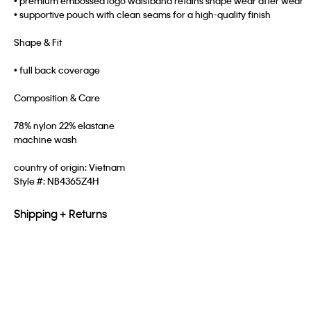
• premium embossed logo waistband retains shape wear after wear
• supportive pouch with clean seams for a high-quality finish
Shape & Fit
• full back coverage
Composition & Care
78% nylon 22% elastane
machine wash
country of origin: Vietnam
Style #:
NB4365Z4H
Shipping + Returns