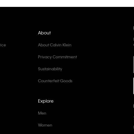
About
ice
About Calvin Klein
Privacy Commitment
Sustainability
Counterfeit Goods
Explore
Men
Women