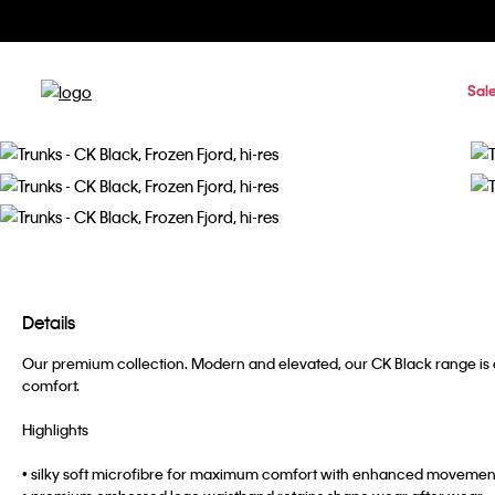
Sal
Details
Our premium collection. Modern and elevated, our CK Black range is c
comfort.
Highlights
• silky soft microfibre for maximum comfort with enhanced movemen