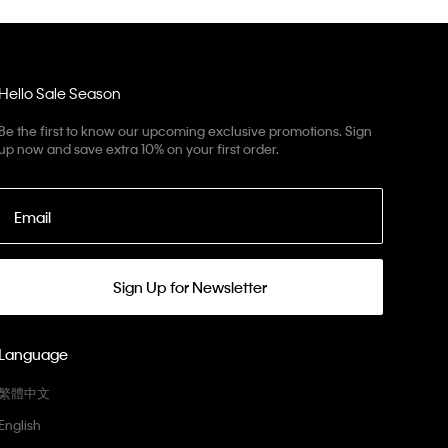
Hello Sale Season
Be the first to know our upcoming exclusive promotions. Sign
up now and save extra 10% on your first order.
Email
Sign Up for Newsletter
Language
繁體中文
English