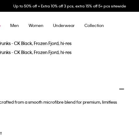
Up to 50% off + Extra 10% off 3 pcs, extra 15% off 5+ pcs sitewide
Men
Women
Underwear
Collection
e
rafted from a smooth microfibre blend for premium, limitless
t