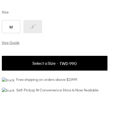
Size
L
M
Size Guide
Select a Size
TWD 990
Free shipping on orders above $2,999
Self-Pickup At Convenience Store Is Now Available