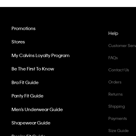
Promotions
Help
Stores
Customer Serv
My Calvins Loyalty Program
FAQs
Be The First To Know
Contact Us
Bra Fit Guide
Orders
Returns
Panty Fit Guide
Shipping
Men’s Underwear Guide
Payments
Shapewear Guide
Size Guide