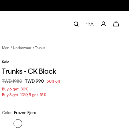
中文
Men
Underwear
Trunks
Sale
Trunks - CK Black
Price reduced from
TWD 1980
to
TWD 990
50% off
Buy 6 get -30%
Buy 3 get -10%; 5 get -15%
Color
Frozen Fjord