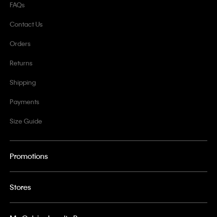
FAQs
Contact Us
Orders
Returns
Shipping
Payments
Size Guide
Promotions
Stores