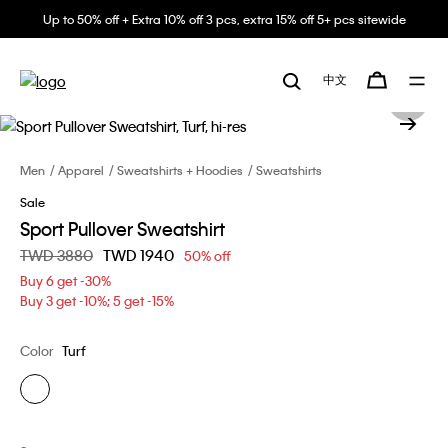
Up to 50% off + Extra 10% off 3 pcs, extra 15% off 5+ pcs sitewide
中文
Men
Apparel
Sweatshirts + Hoodies
Sweatshirts
Sale
Sport Pullover Sweatshirt
Price reduced from
TWD 3880
to
TWD 1940
50% off
Buy 6 get -30%
Buy 3 get -10%; 5 get -15%
Color
Turf