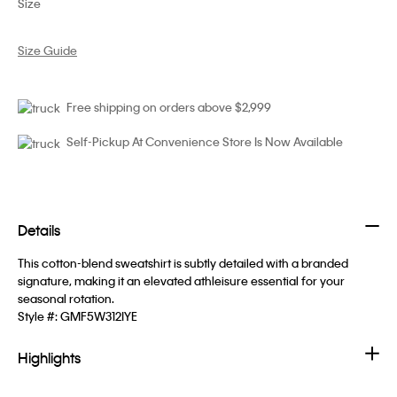
Size
Size Guide
Free shipping on orders above $2,999
Self-Pickup At Convenience Store Is Now Available
Details
This cotton-blend sweatshirt is subtly detailed with a branded
signature, making it an elevated athleisure essential for your
seasonal rotation.
Style #:
GMF5W312IYE
Highlights