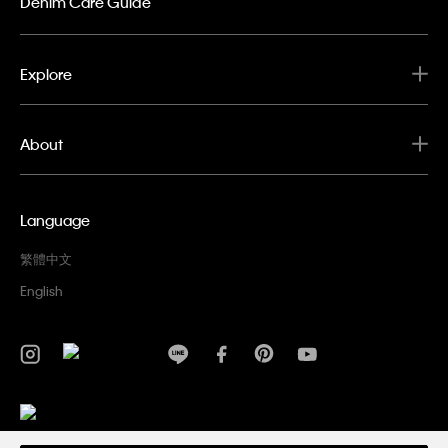
Denim Care Guide
Explore
About
Language
繁體中文
English