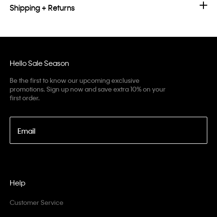
Shipping + Returns
Hello Sale Season
Be the first to know our upcoming exclusive
promotions. Sign up now and save extra 10% on your
first order.
Email
Help
Customer Service