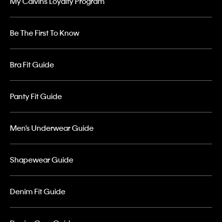
My Calvins Loyalty Program
Be The First To Know
Bra Fit Guide
Panty Fit Guide
Men’s Underwear Guide
Shapewear Guide
Denim Fit Guide