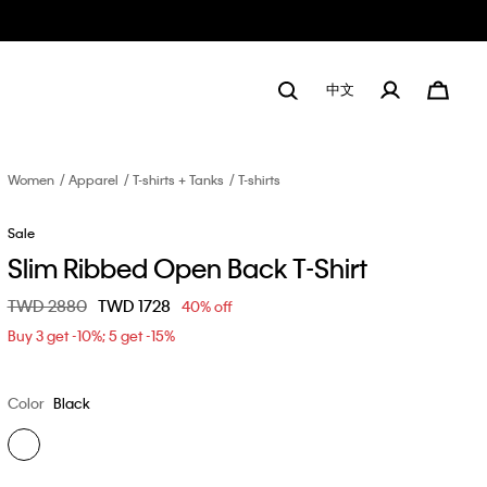
中文
Women
Apparel
T-shirts + Tanks
T-shirts
Sale
Slim Ribbed Open Back T-Shirt
Price reduced from
TWD 2880
to
TWD 1728
40% off
Buy 3 get -10%; 5 get -15%
Color
Black