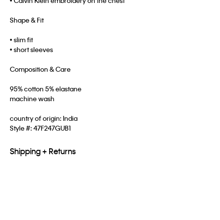
• Calvin Klein embroidery on the chest
Shape & Fit
• slim fit
• short sleeves
Composition & Care
95% cotton 5% elastane
machine wash
country of origin: India
Style #:
47F247GUB1
Shipping + Returns