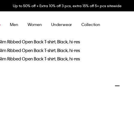
Up to 50% off + Extra 10% off 3 pcs, extra 15% off 5+ pcs sitewide
Men
Women
Underwear
Collection
e