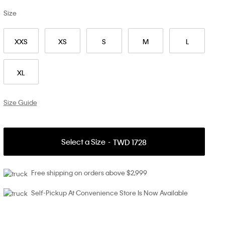
Size
XXS
XS
S
M
L
XL
Size Guide
Select a Size
TWD 1728
Free shipping on orders above $2,999
Self-Pickup At Convenience Store Is Now Available