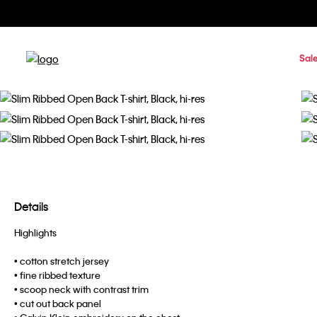
Sal
Details
Highlights
• cotton stretch jersey
• fine ribbed texture
• scoop neck with contrast trim
• cut out back panel