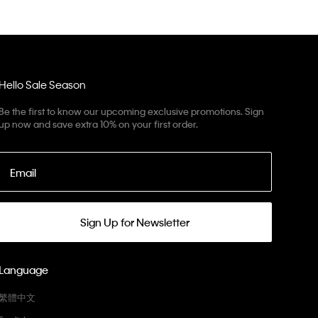
Hello Sale Season
Be the first to know our upcoming exclusive promotions. Sign
up now and save extra 10% on your first order.
Email
Sign Up for Newsletter
Language
繁體中文