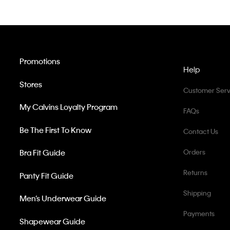
Promotions
Help
Stores
Customer Serv
My Calvins Loyalty Program
FAQs
Be The First To Know
Contact Us
Bra Fit Guide
Orders
Returns
Panty Fit Guide
Shipping
Men’s Underwear Guide
Payments
Shapewear Guide