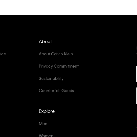
About
ice
About Calvin Klein
Privacy Commitment
Sustainability
Counterfeit Goods
Explore
Men
Women