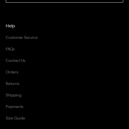
Help
Customer Service
FAQs
Contact Us
Orders
Returns
Shipping
Payments
Size Guide