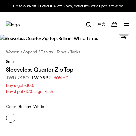
Up to 50% off + Extra 10% off 3 pcs, extra 15% off 5+ pcs sitewide
中文
Women
Apparel
T-shirts + Tanks
Tanks
Sale
Sleeveless Quarter Zip Top
Price reduced from
TWD 2480
to
TWD 992
60% off
Buy 6 get -30%
Buy 3 get -10%; 5 get -15%
Color
Brilliant White