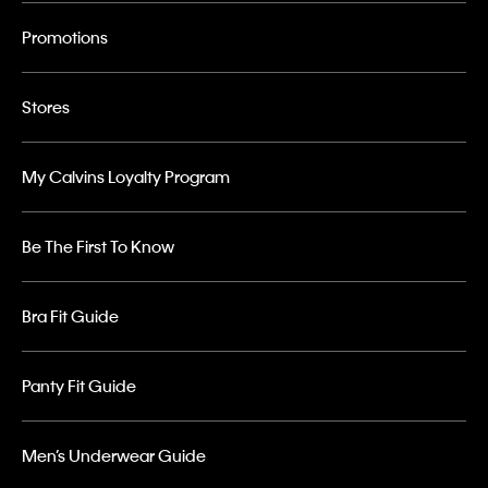
Promotions
Stores
My Calvins Loyalty Program
Be The First To Know
Bra Fit Guide
Panty Fit Guide
Men’s Underwear Guide