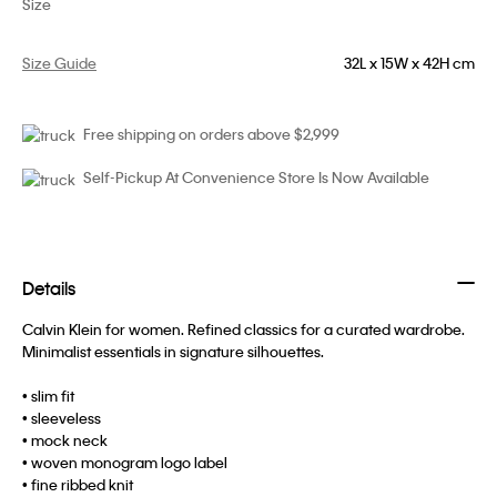
Size
Size Guide
32L x 15W x 42H cm
Free shipping on orders above $2,999
Self-Pickup At Convenience Store Is Now Available
Details
Calvin Klein for women. Refined classics for a curated wardrobe.
Minimalist essentials in signature silhouettes.
• slim fit
• sleeveless
• mock neck
• woven monogram logo label
• fine ribbed knit