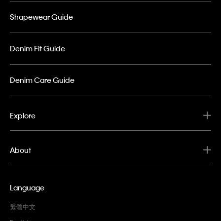
Shapewear Guide
Denim Fit Guide
Denim Care Guide
Explore
About
Language
繁體中文