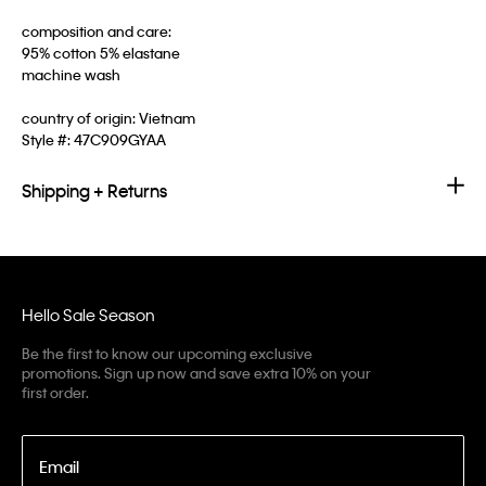
composition and care:
95% cotton 5% elastane
machine wash
country of origin: Vietnam
Style #:
47C909GYAA
Shipping + Returns
Hello Sale Season
Be the first to know our upcoming exclusive
promotions. Sign up now and save extra 10% on your
first order.
Email