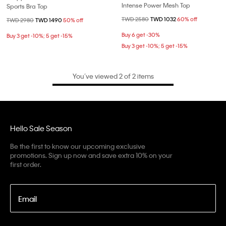
Intense Power Mesh Top
Sports Bra Top
Price reduced from
TWD 2580
to
TWD 1032
60% off
Price reduced from
TWD 2980
to
TWD 1490
50% off
Buy 6 get -30%
Buy 3 get -10%; 5 get -15%
Buy 3 get -10%; 5 get -15%
You’ve viewed 2 of 2 items
Hello Sale Season
Be the first to know our upcoming exclusive
promotions. Sign up now and save extra 10% on your
first order.
Email