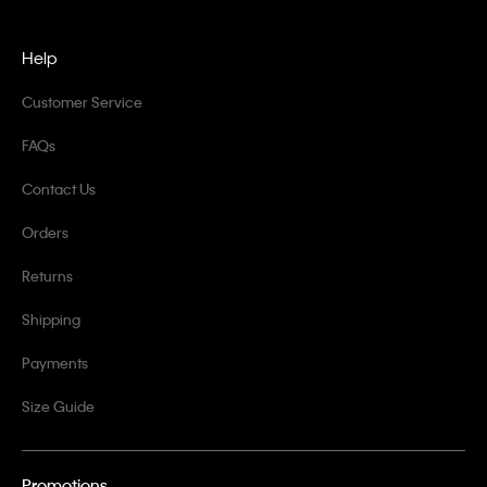
Help
Customer Service
FAQs
Contact Us
Orders
Returns
Shipping
Payments
Size Guide
Promotions