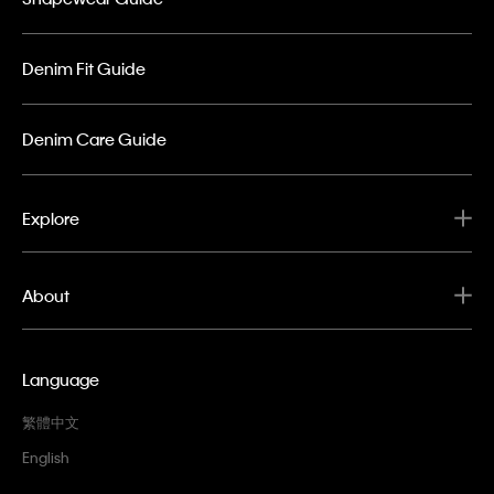
Denim Fit Guide
Denim Care Guide
Explore
About
Language
繁體中文
English