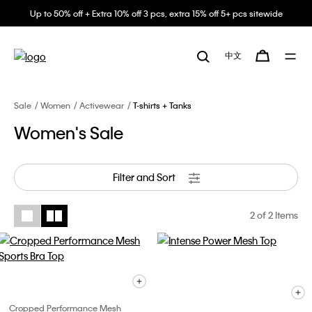
Up to 50% off + Extra 10% off 3 pcs, extra 15% off 5+ pcs sitewide
中文
Sale
Women
Activewear
T-shirts + Tanks
Women's Sale
Filter and Sort
2
of 2 Items
Cropped Performance Mesh