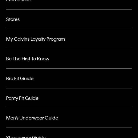
Stores
My Calvins Loyalty Program
Be The First To Know
Bra Fit Guide
Panty Fit Guide
Men’s Underwear Guide
Shapewear Guide