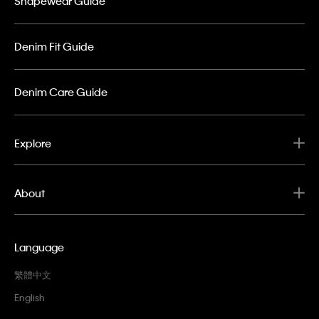
Shapewear Guide
Denim Fit Guide
Denim Care Guide
Explore
About
Language
繁體中文
English