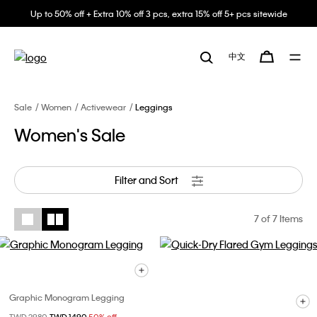
Up to 50% off + Extra 10% off 3 pcs, extra 15% off 5+ pcs sitewide
中文
Sale
Women
Activewear
Leggings
Women's Sale
Filter and Sort
7
of 7 Items
Graphic Monogram Legging