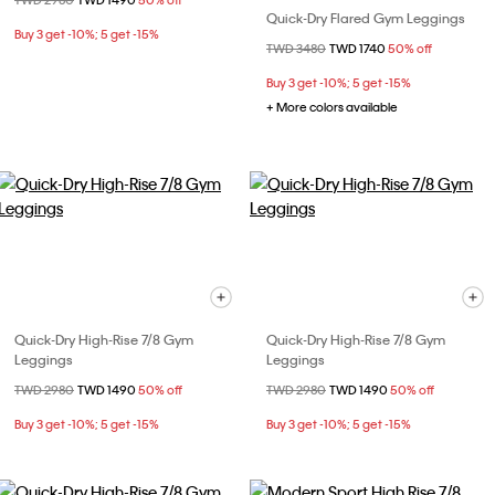
Price reduced from
TWD 2980
to
TWD 1490
50% off
Quick-Dry Flared Gym Leggings
Buy 3 get -10%; 5 get -15%
Price reduced from
TWD 3480
to
TWD 1740
50% off
Buy 3 get -10%; 5 get -15%
+ More colors available
Quick-Dry High-Rise 7/8 Gym
Quick-Dry High-Rise 7/8 Gym
Leggings
Leggings
Price reduced from
TWD 2980
to
TWD 1490
50% off
Price reduced from
TWD 2980
to
TWD 1490
50% off
Buy 3 get -10%; 5 get -15%
Buy 3 get -10%; 5 get -15%