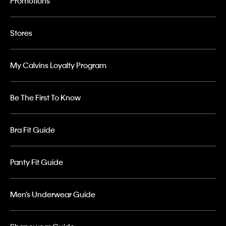
Promotions
Stores
My Calvins Loyalty Program
Be The First To Know
Bra Fit Guide
Panty Fit Guide
Men’s Underwear Guide