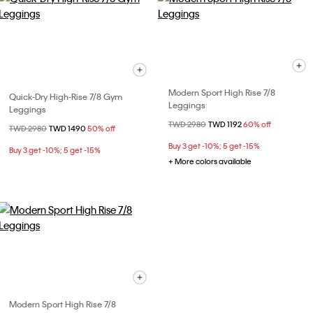
Modern Sport High Rise 7/8
Quick-Dry High-Rise 7/8 Gym
Leggings
Leggings
Price reduced from
TWD 2980
to
TWD 1192
60% off
Price reduced from
TWD 2980
to
TWD 1490
50% off
Buy 3 get -10%; 5 get -15%
Buy 3 get -10%; 5 get -15%
+ More colors available
Modern Sport High Rise 7/8