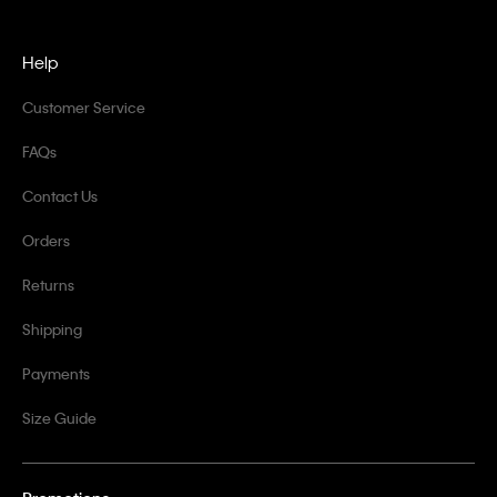
Help
Customer Service
FAQs
Contact Us
Orders
Returns
Shipping
Payments
Size Guide