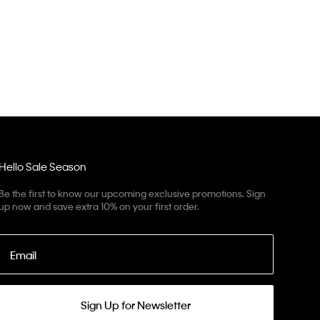
Hello Sale Season
Be the first to know our upcoming exclusive promotions. Sign
up now and save extra 10% on your first order.
Email
Sign Up for Newsletter