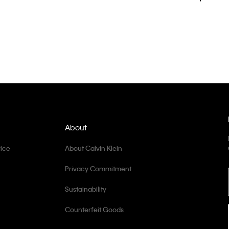
About
ice
About Calvin Klein
Privacy Commitment
Sustainability
Counterfeit Goods