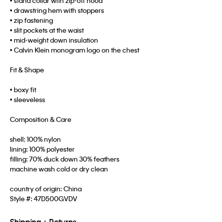
• stand collar with zip-off hood
• drawstring hem with stoppers
• zip fastening
• slit pockets at the waist
• mid-weight down insulation
• Calvin Klein monogram logo on the chest
Fit & Shape
• boxy fit
• sleeveless
Composition & Care
shell: 100% nylon
lining: 100% polyester
filling: 70% duck down 30% feathers
machine wash cold or dry clean
country of origin: China
Style #:
47D500GVDV
Shipping + Returns