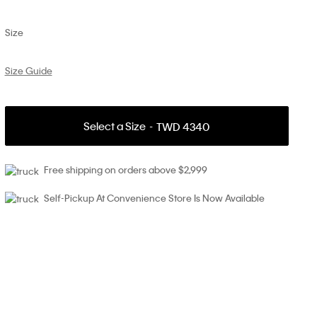
Size
Size Guide
Select a Size
TWD 4340
Free shipping on orders above $2,999
Self-Pickup At Convenience Store Is Now Available