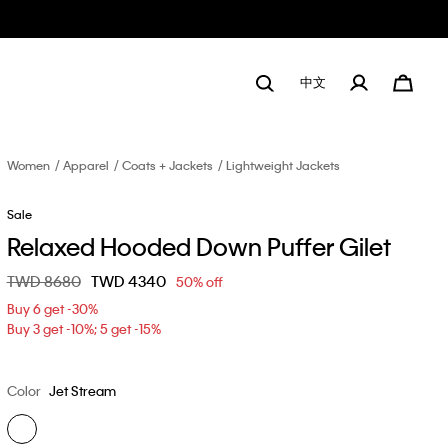
中文
Women
Apparel
Coats + Jackets
Lightweight Jackets
Sale
Relaxed Hooded Down Puffer Gilet
Price reduced from
TWD 8680
to
TWD 4340
50% off
Buy 6 get -30%
Buy 3 get -10%; 5 get -15%
Color
Jet Stream