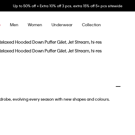
Up to 50% off + Extra 10% off 3 pcs, extra 15% off 5+ pcs sitewide
Men
Women
Underwear
Collection
e
ardrobe, evolving every season with new shapes and colours.