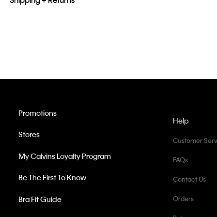
Promotions
Help
Stores
Customer Serv
My Calvins Loyalty Program
FAQs
Be The First To Know
Contact Us
Bra Fit Guide
Orders