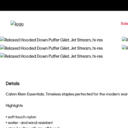
Sal
Details
Calvin Klein Essentials. Timeless staples perfected for the modern w
Highlights
• soft touch nylon
• water- and wind resistant