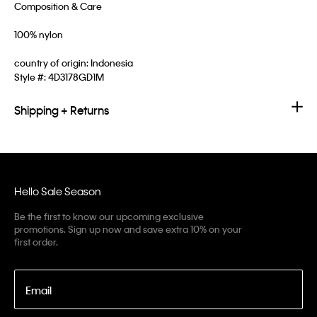
Composition & Care
100% nylon
country of origin: Indonesia
Style #:
4D3178GD1M
Shipping + Returns
Hello Sale Season
Be the first to know our upcoming exclusive
promotions. Sign up now and save extra 10% on your
first order.
Email