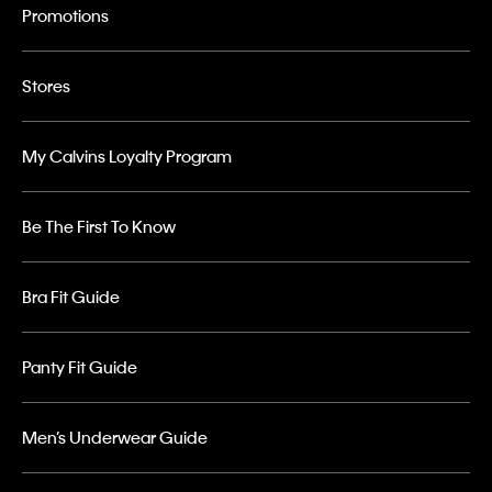
Promotions
Stores
My Calvins Loyalty Program
Be The First To Know
Bra Fit Guide
Panty Fit Guide
Men’s Underwear Guide