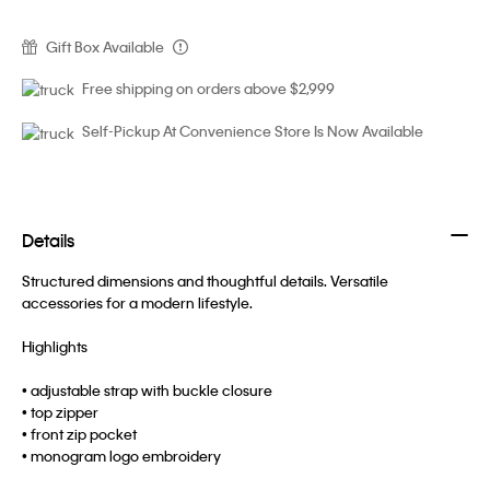
Gift Box Available
Free shipping on orders above $2,999
Self-Pickup At Convenience Store Is Now Available
Details
Structured dimensions and thoughtful details. Versatile
accessories for a modern lifestyle.
Highlights
• adjustable strap with buckle closure
• top zipper
• front zip pocket
• monogram logo embroidery