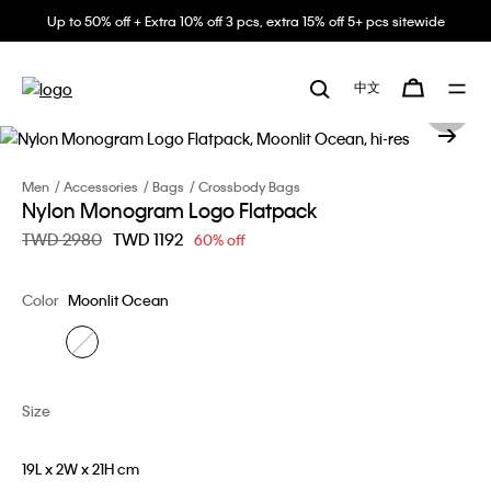
Up to 50% off + Extra 10% off 3 pcs, extra 15% off 5+ pcs sitewide
中文
Men
Accessories
Bags
Crossbody Bags
Nylon Monogram Logo Flatpack
Price reduced from
TWD 2980
to
TWD 1192
60% off
Color
Moonlit Ocean
Size
19L x 2W x 21H cm