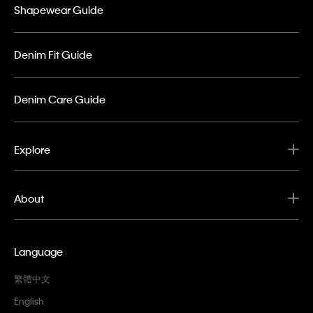
Shapewear Guide
Denim Fit Guide
Denim Care Guide
Explore
About
Language
繁體中文
English