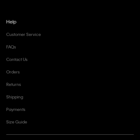
Help
Customer Service
FAQs
Contact Us
Orders
Returns
Shipping
Payments
Size Guide