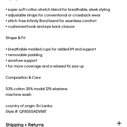
• super soft cotton stretch blend for breathable, sleek styling
• adjustable straps for conventional or crossback wear
• stitch-free Infinity Bond band for seamless comfort
• cushioned hook and eye back closure
Shape & Fit
• breathable molded cups for added lift and support
• removable padding
• wirefree support
• for more coverage and a relaxed fit, size up
Composition & Care
53% cotton 35% modal 12% elastane
machine wash
country of origin: Sri Lanka
Style #:
QF8555ADVMT
Shipping + Returns