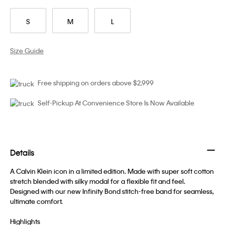
S
M
L
Size Guide
Free shipping on orders above $2,999
Self-Pickup At Convenience Store Is Now Available
Details
A Calvin Klein icon in a limited edition. Made with super soft cotton
stretch blended with silky modal for a flexible fit and feel.
Designed with our new Infinity Bond stitch-free band for seamless,
ultimate comfort.
Highlights