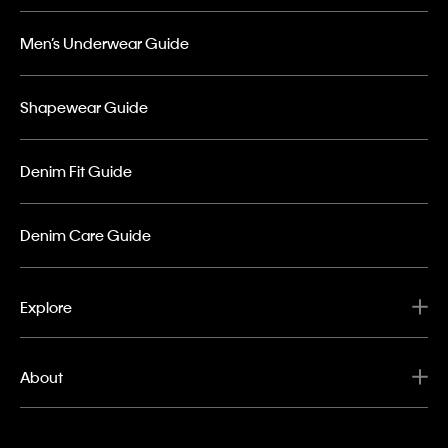
Men’s Underwear Guide
Shapewear Guide
Denim Fit Guide
Denim Care Guide
Explore
About