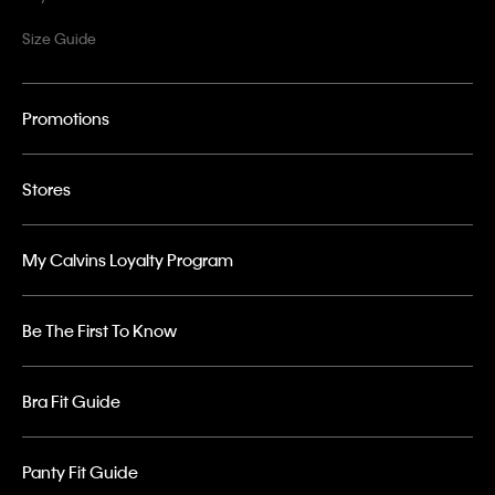
Size Guide
Promotions
Stores
My Calvins Loyalty Program
Be The First To Know
Bra Fit Guide
Panty Fit Guide