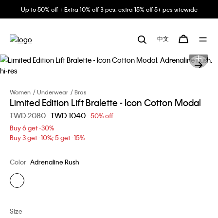
Up to 50% off + Extra 10% off 3 pcs, extra 15% off 5+ pcs sitewide
中文
Women
Underwear
Bras
Limited Edition Lift Bralette - Icon Cotton Modal
Price reduced from
TWD 2080
to
TWD 1040
50% off
Buy 6 get -30%
Buy 3 get -10%; 5 get -15%
Color
Adrenaline Rush
Size