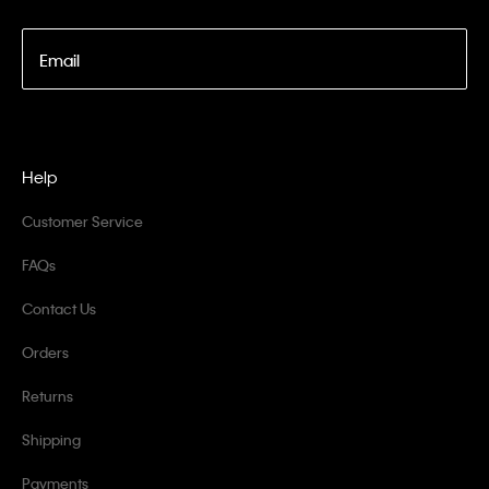
Email
Help
Customer Service
FAQs
Contact Us
Orders
Returns
Shipping
Payments