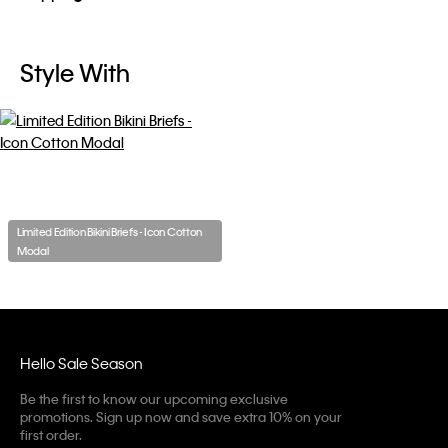
Style With
Limited Edition Bikini Briefs - Icon Cotton
Modal
Hello Sale Season
Be the first to know our upcoming exclusive
promotions. Sign up now and save extra 10% on your
first order.