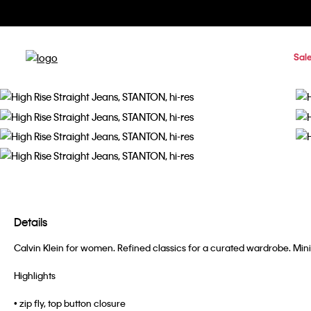
Sal
Details
Calvin Klein for women. Refined classics for a curated wardrobe. Minima
Highlights
• zip fly, top button closure