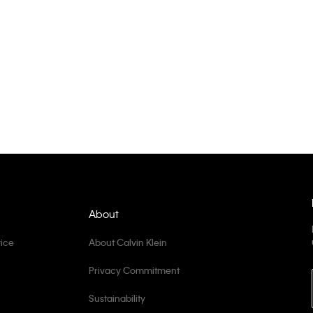
About
ice
About Calvin Klein
Privacy Commitment
Sustainability