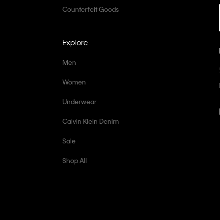
Counterfeit Goods
Explore
Men
Women
Underwear
Calvin Klein Denim
Sale
Shop All