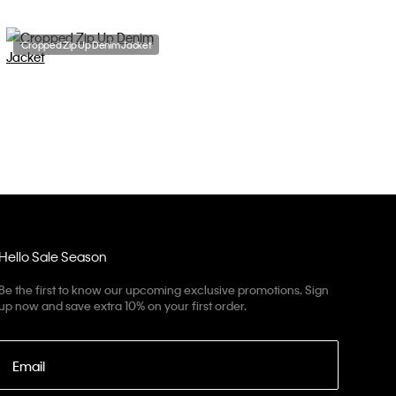
Cropped Zip Up Denim Jacket
Hello Sale Season
Be the first to know our upcoming exclusive promotions. Sign
up now and save extra 10% on your first order.
Email