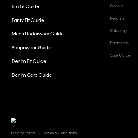
Bra Fit Guide
Orders
Returns
Panty Fit Guide
Shipping
Men’s Underwear Guide
Payments
Shapewear Guide
Size Guide
Denim Fit Guide
Denim Care Guide
Privacy Policy
Terms & Conditions