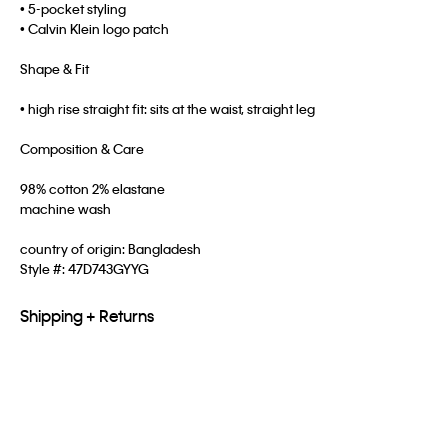
• 5-pocket styling
• Calvin Klein logo patch
Shape & Fit
• high rise straight fit: sits at the waist, straight leg
Composition & Care
98% cotton 2% elastane
machine wash
country of origin: Bangladesh
Style #:
47D743GYYG
Shipping + Returns