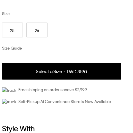
Size
25
26
Size Guide
Select a Size
TWD 3190
Free shipping on orders above $2,999
Self-Pickup At Convenience Store Is Now Available
Style With