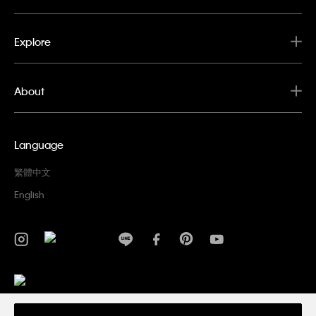
Explore
About
Language
繁體中文
English
Privacy Policy
Terms & Conditions