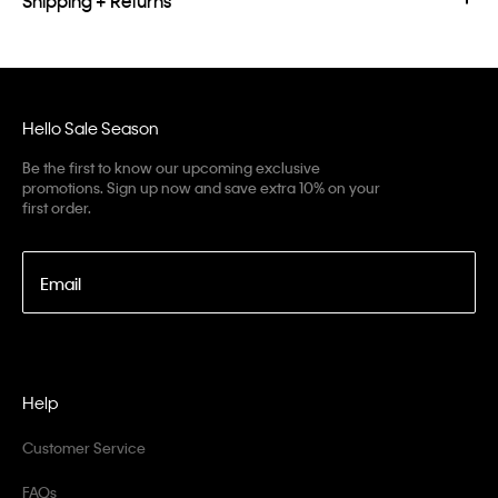
Shipping + Returns
Hello Sale Season
Be the first to know our upcoming exclusive
promotions. Sign up now and save extra 10% on your
first order.
Email
Help
Customer Service
FAQs