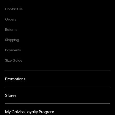
Contact Us
Orders
Returns
Shipping
Payments
Size Guide
Promotions
Stores
My Calvins Loyalty Program