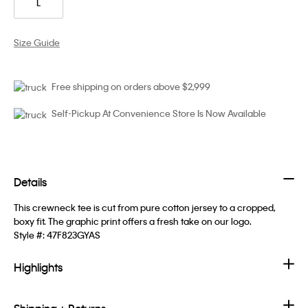
L
Size Guide
Free shipping on orders above $2,999
Self-Pickup At Convenience Store Is Now Available
Details
This crewneck tee is cut from pure cotton jersey to a cropped,
boxy fit. The graphic print offers a fresh take on our logo.
Style #:
47F823GYAS
Highlights