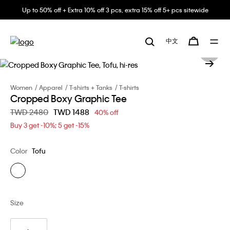
Up to 50% off + Extra 10% off 3 pcs, extra 15% off 5+ pcs sitewide
中文
Women
Apparel
T-shirts + Tanks
T-shirts
Cropped Boxy Graphic Tee
Price reduced from
TWD 2480
to
TWD 1488
40% off
Buy 3 get -10%; 5 get -15%
Color
Tofu
Size