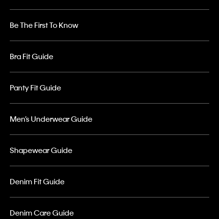
Be The First To Know
Bra Fit Guide
Panty Fit Guide
Men’s Underwear Guide
Shapewear Guide
Denim Fit Guide
Denim Care Guide