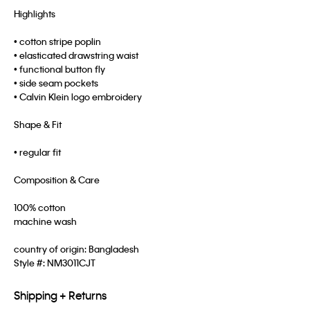
Highlights
• cotton stripe poplin
• elasticated drawstring waist
• functional button fly
• side seam pockets
• Calvin Klein logo embroidery
Shape & Fit
• regular fit
Composition & Care
100% cotton
machine wash
country of origin: Bangladesh
Style #:
NM3011CJT
Shipping + Returns