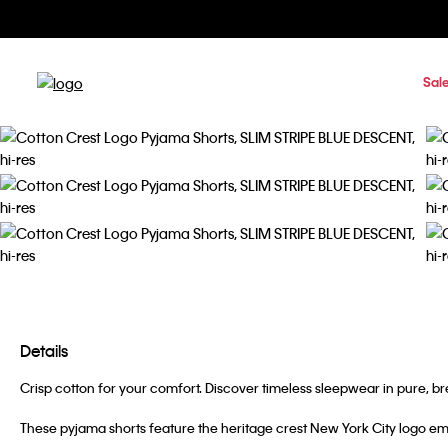
Sal
Details
Crisp cotton for your comfort. Discover timeless sleepwear in pure, br
These pyjama shorts feature the heritage crest New York City logo em