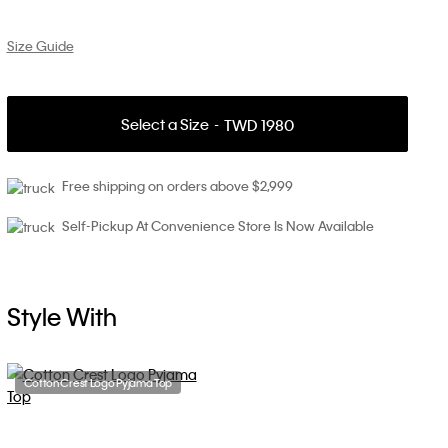
Size Guide
Select a Size
TWD 1980
Free shipping on orders above $2,999
Self-Pickup At Convenience Store Is Now Available
Style With
Cotton Crest Logo Pyjama Top