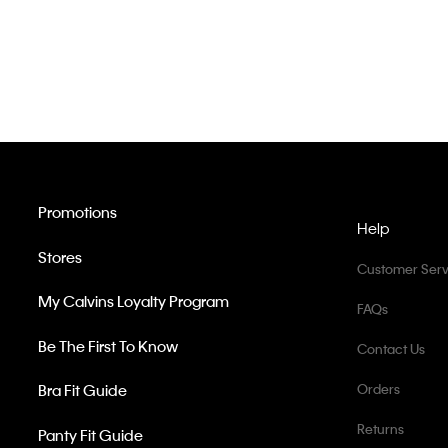
Promotions
Help
Stores
Customer Serv
My Calvins Loyalty Program
FAQs
Be The First To Know
Contact Us
Bra Fit Guide
Orders
Returns
Panty Fit Guide