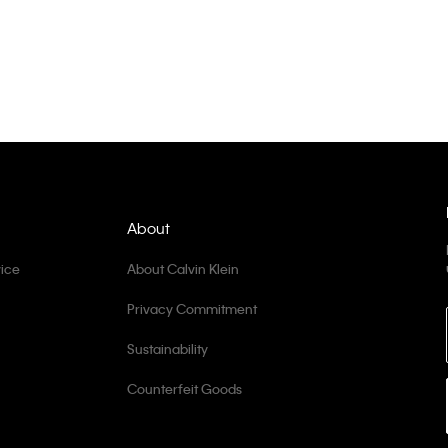
About
ice
About Calvin Klein
Privacy Commitment
Sustainability
Counterfeit Goods