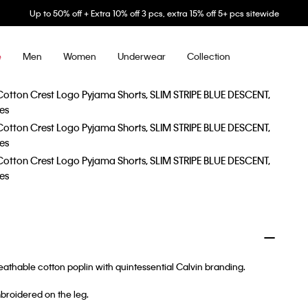
Up to 50% off + Extra 10% off 3 pcs, extra 15% off 5+ pcs sitewide
Men
Women
Underwear
Collection
e
eathable cotton poplin with quintessential Calvin branding.
broidered on the leg.