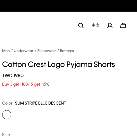
中文
Men
Underwear
Sleepwear
Bottoms
Cotton Crest Logo Pyjama Shorts
TWD 1980
Buy 3 get -10%; 5 get -15%
Color
SLIM STRIPE BLUE DESCENT
Size