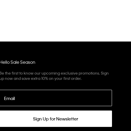
Hello Sale Season
Be the first to know our upcoming exclusive promotions. Sign
up now and save extra 10% on your first order.
Email
Sign Up for Newsletter