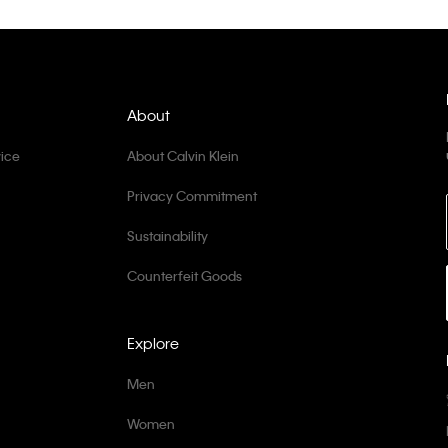
About
ice
About Calvin Klein
Privacy Commitment
Sustainability
Counterfeit Goods
Explore
Men
Women