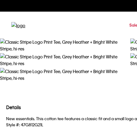
Sal
Details
New essentials. This cotton tee features a classic fit and a small logo a
Style #:
47G812G21L