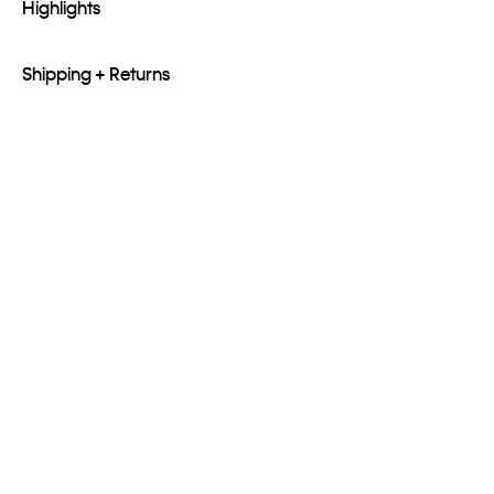
Highlights
Shipping + Returns