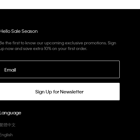
Hello Sale Season
Be the first to know our upcoming exclusive promotions. Sign
up now and save extra 10% on your first order.
Email
Sign Up for Newsletter
Language
繁體中文
English