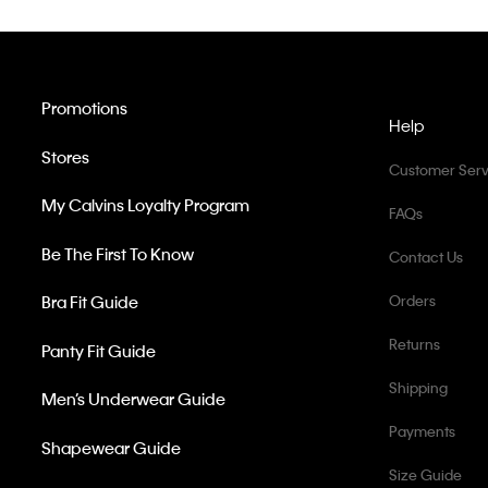
Promotions
Help
Stores
Customer Serv
My Calvins Loyalty Program
FAQs
Be The First To Know
Contact Us
Bra Fit Guide
Orders
Returns
Panty Fit Guide
Shipping
Men’s Underwear Guide
Payments
Shapewear Guide
Size Guide