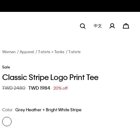
中文
Women
Apparel
T-shirts + Tanks
T-shirts
Sale
Classic Stripe Logo Print Tee
Price reduced from
TWD 2480
to
TWD 1984
20% off
Color
Grey Heather + Bright White Stripe