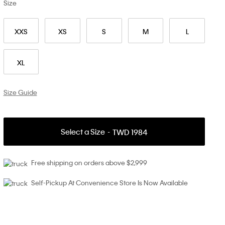
Size
XXS
XS
S
M
L
XL
Size Guide
Select a Size
TWD 1984
Free shipping on orders above $2,999
Self-Pickup At Convenience Store Is Now Available