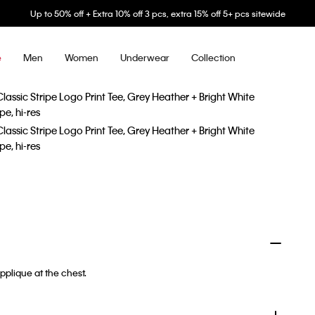
Up to 50% off + Extra 10% off 3 pcs, extra 15% off 5+ pcs sitewide
Men
Women
Underwear
Collection
e
pplique at the chest.