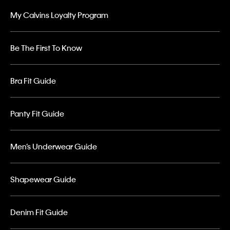
My Calvins Loyalty Program
Be The First To Know
Bra Fit Guide
Panty Fit Guide
Men’s Underwear Guide
Shapewear Guide
Denim Fit Guide