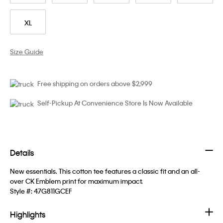
XL
Size Guide
Free shipping on orders above $2,999
Self-Pickup At Convenience Store Is Now Available
Details
New essentials. This cotton tee features a classic fit and an all-
over CK Emblem print for maximum impact.
Style #:
47G811GCEF
Highlights