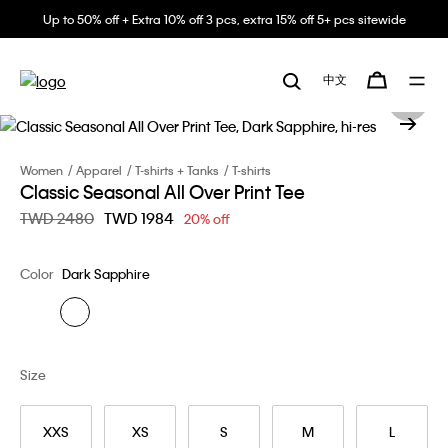
Up to 50% off + Extra 10% off 3 pcs, extra 15% off 5+ pcs sitewide
中文
Women
Apparel
T-shirts + Tanks
T-shirts
Classic Seasonal All Over Print Tee
Price reduced from
TWD 2480
to
TWD 1984
20% off
Color
Dark Sapphire
Size
XXS
XS
S
M
L