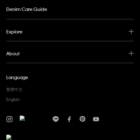
Denim Care Guide
Explore
About
Language
繁體中文
English