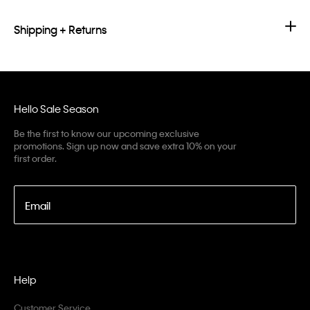
Shipping + Returns
Hello Sale Season
Be the first to know our upcoming exclusive
promotions. Sign up now and save extra 10% on your
first order.
Email
Help
Customer Service