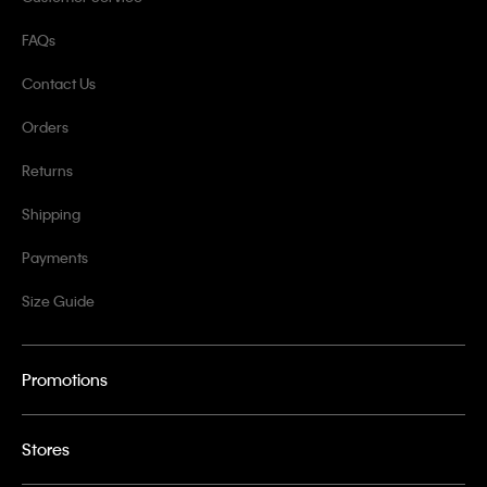
FAQs
Contact Us
Orders
Returns
Shipping
Payments
Size Guide
Promotions
Stores