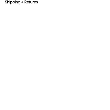
Shipping + Returns