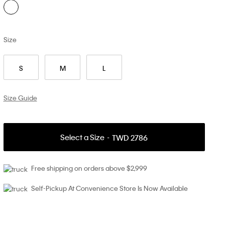
Size
S
M
L
Size Guide
Select a Size
TWD 2786
Free shipping on orders above $2,999
Self-Pickup At Convenience Store Is Now Available