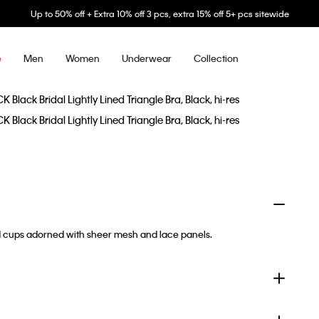
Up to 50% off + Extra 10% off 3 pcs, extra 15% off 5+ pcs sitewide
Men
Women
Underwear
Collection
e
ded cups adorned with sheer mesh and lace panels.