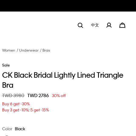
中文
Women
Underwear
Bras
Sale
CK Black Bridal Lightly Lined Triangle
Bra
Price reduced from
TWD 3980
to
TWD 2786
30% off
Buy 6 get -30%
Buy 3 get -10%; 5 get -15%
Color
Black