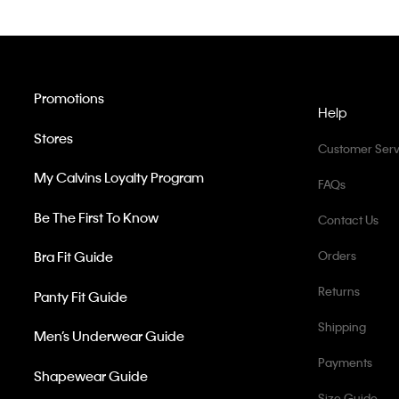
Promotions
Help
Stores
Customer Serv
My Calvins Loyalty Program
FAQs
Be The First To Know
Contact Us
Bra Fit Guide
Orders
Returns
Panty Fit Guide
Shipping
Men’s Underwear Guide
Payments
Shapewear Guide
Size Guide