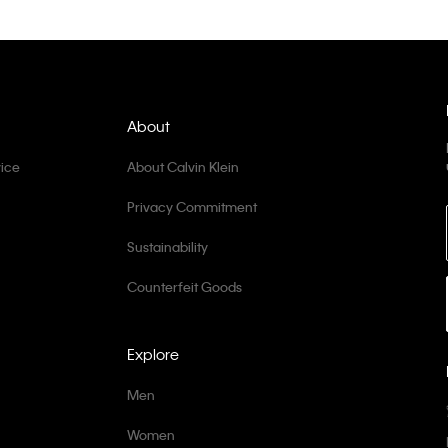
About
ice
About Calvin Klein
Privacy Commitment
Sustainability
Counterfeit Goods
Explore
Men
Women