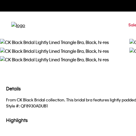
Sal
Details
From CK Black Bridal collection. This bridal bra features lightly pad
Style #:
QF8930ADUB1
Highlights