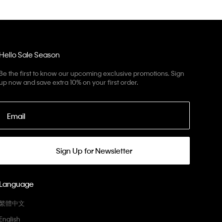
Hello Sale Season
Be the first to know our upcoming exclusive promotions. Sign
up now and save extra 10% on your first order.
Email
Sign Up for Newsletter
Language
繁體中文
English