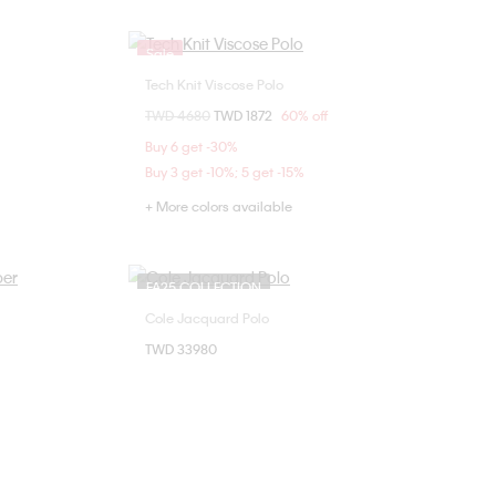
Sale
Tech Knit Viscose Polo
Choose Your Size
Price reduced from
TWD 4680
to
TWD 1872
60% off
S
M
L
Buy 6 get -30%
Buy 3 get -10%; 5 get -15%
+ More colors available
FA25 COLLECTION
Cole Jacquard Polo
Choose Your Size
TWD 33980
L
L