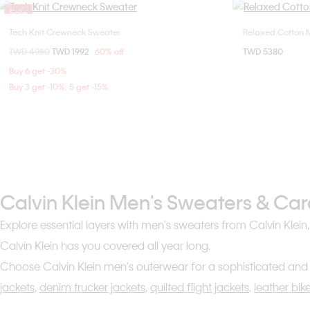
Sale
Tech Knit Crewneck Sweater
Relaxed Cotton 
Choose Your Size
Price reduced from
TWD 4980
to
TWD 1992
60% off
TWD 5380
S
M
L
XL
Buy 6 get -30%
Buy 3 get -10%; 5 get -15%
Calvin Klein Men's Sweaters & Ca
Explore essential layers with men's sweaters from Calvin Klein
Calvin Klein has you covered all year long.
Choose Calvin Klein men's outerwear for a sophisticated and 
jackets
,
denim trucker jackets
,
quilted flight jackets
,
leather bik