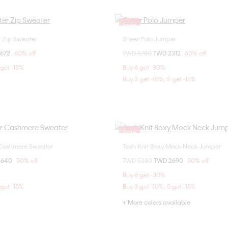
Sale
r Zip Sweater
Sheer Polo Jumper
Choose Your Size
Choose Your Size
om
2672
60% off
Price reduced from
TWD 5780
to
TWD 2312
60% off
S
S
M
L
S
M
L
 get -15%
Buy 6 get -30%
Buy 3 get -10%; 5 get -15%
Sale
 Cashmere Sweater
Tech Knit Boxy Mock Neck Jumper
Choose Your Size
Choose Your Size
om
4640
50% off
Price reduced from
TWD 5380
to
TWD 2690
50% off
XS
S
L
XS
S
M
Buy 6 get -30%
 get -15%
Buy 3 get -10%; 5 get -15%
+ More colors available