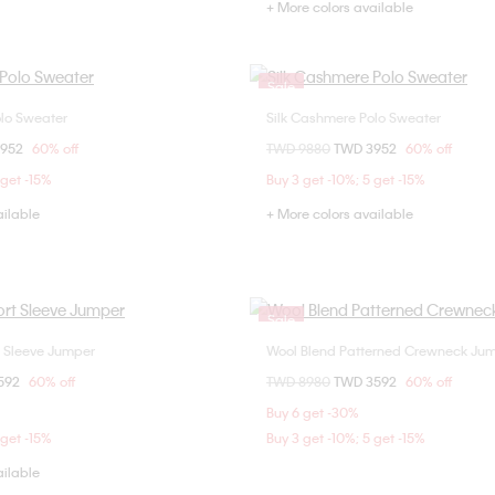
+ More colors available
Sale
olo Sweater
Silk Cashmere Polo Sweater
Choose Your Size
Choose Your Size
om
3952
60% off
Price reduced from
TWD 9880
to
TWD 3952
60% off
M
L
XL
S
M
L
 get -15%
Buy 3 get -10%; 5 get -15%
ailable
+ More colors available
Sale
t Sleeve Jumper
Wool Blend Patterned Crewneck Ju
Choose Your Size
Choose Your Size
om
592
60% off
Price reduced from
TWD 8980
to
TWD 3592
60% off
M
L
XL
S
M
Buy 6 get -30%
 get -15%
Buy 3 get -10%; 5 get -15%
ailable