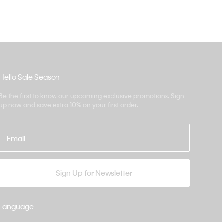
Hello Sale Season
Be the first to know our upcoming exclusive promotions. Sign
up now and save extra 10% on your first order.
Email
Sign Up for Newsletter
Language