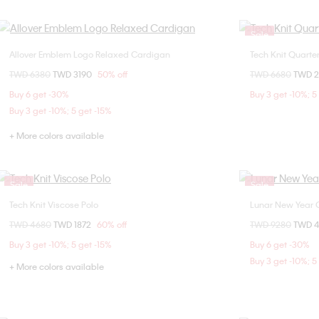
Sale
Allover Emblem Logo Relaxed Cardigan
Tech Knit Quarte
Choose Your Size
Price reduced from
TWD 6380
to
TWD 3190
50% off
Price reduced fr
TWD 6680
to
TWD 
XS
S
M
L
X
Buy 6 get -30%
Buy 3 get -10%; 5
Buy 3 get -10%; 5 get -15%
+ More colors available
Sale
Sale
Tech Knit Viscose Polo
Lunar New Year
Choose Your Size
Price reduced from
TWD 4680
to
TWD 1872
60% off
Price reduced fr
TWD 9280
to
TWD 
S
M
L
Buy 3 get -10%; 5 get -15%
Buy 6 get -30%
Buy 3 get -10%; 5
+ More colors available