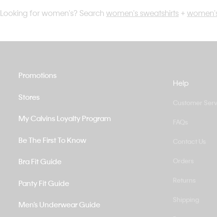
Looking for women's? Search
women's sweatshirts
+
women's
Promotions
Help
Stores
Customer Serv
My Calvins Loyalty Program
FAQs
Be The First To Know
Contact Us
Bra Fit Guide
Orders
Returns
Panty Fit Guide
Shipping
Men’s Underwear Guide