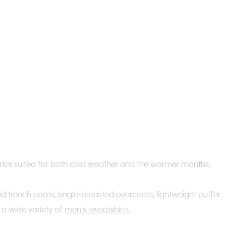
fabrics suited for both cold weather and the warmer months,
ted
trench coats
,
single-breasted overcoats
,
lightweight puffer
 a wide variety of
men's sweatshirts
.