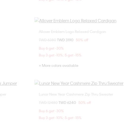
Allover Emblem Logo Relaxed Cardigan
Choose Your Size
Price reduced from
TWD 6380
to
TWD 3190
50% off
XL
XS
S
M
L
Buy 6 get -30%
Buy 3 get -10%; 5 get -15%
+ More colors available
mper
Lunar New Year Cashmere Zip Thru Sweater
Choose Your Size
Price reduced from
TWD 12480
to
TWD 6240
50% off
S
L
Buy 6 get -30%
Buy 3 get -10%; 5 get -15%