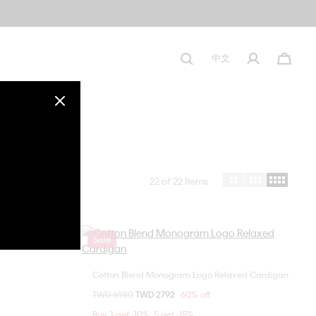
中文
22
of 22 Items
Sale
Cotton Blend Monogram Logo Relaxed Cardigan
Choose Your Size
Price reduced from
TWD 6980
to
TWD 2792
60% off
S
M
L
Buy 3 get -10%; 5 get -15%