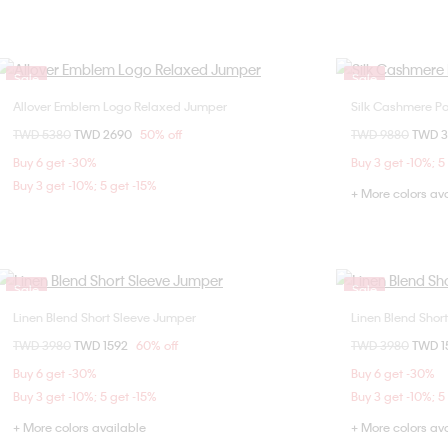
Sale
Sale
Allover Emblem Logo Relaxed Jumper
Silk Cashmere P
Choose Your Size
Price reduced from
TWD 5380
to
TWD 2690
50% off
Price reduced fr
TWD 9880
to
TWD 
S
M
L
S
Buy 6 get -30%
Buy 3 get -10%; 5
Buy 3 get -10%; 5 get -15%
+ More colors av
Sale
Sale
Linen Blend Short Sleeve Jumper
Linen Blend Shor
Choose Your Size
Price reduced from
TWD 3980
to
TWD 1592
60% off
Price reduced fr
TWD 3980
to
TWD 1
M
XL
S
Buy 6 get -30%
Buy 6 get -30%
Buy 3 get -10%; 5 get -15%
Buy 3 get -10%; 5
+ More colors available
+ More colors av