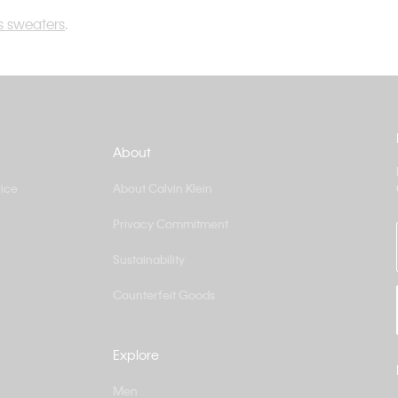
 sweaters
.
About
ice
About Calvin Klein
Privacy Commitment
Sustainability
Counterfeit Goods
Explore
Men