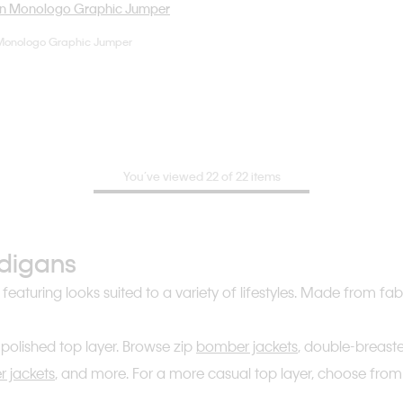
Monologo Graphic Jumper
Choose Your Size
XS
S
M
You’ve viewed 22 of 22 items
rdigans
, featuring looks suited to a variety of lifestyles. Made from 
polished top layer. Browse zip
bomber jackets
, double-breas
er jackets
, and more. For a more casual top layer, choose from