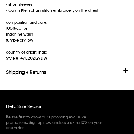
• short sleeves
• Calvin Klein chain stitch embroidery on the chest
composition and care:
100% cotton
machine wash
tumble dry low
country of origin: India
Style #:
47C202GVDW
Shipping + Returns
Hello Sale Season
Be the first to know our upcoming exclusive
promotions. Sign up now and save extra 10% on your
first order.