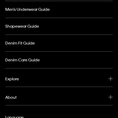
Men’s Underwear Guide
Shapewear Guide
Denim Fit Guide
Denim Care Guide
Explore
About
Language