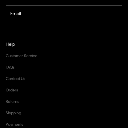
Email
Help
Customer Service
FAQs
Contact Us
Orders
Returns
Shipping
Payments