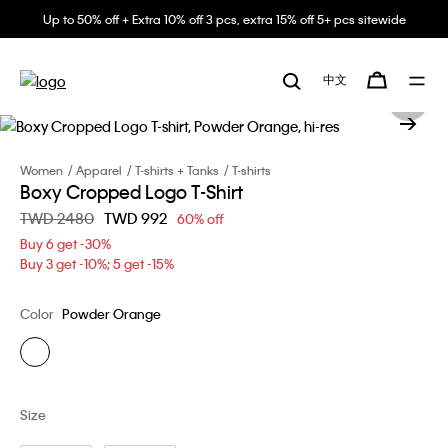
Up to 50% off + Extra 10% off 3 pcs, extra 15% off 5+ pcs sitewide
中文
Women
Apparel
T-shirts + Tanks
T-shirts
Boxy Cropped Logo T-Shirt
Price reduced from
TWD 2480
to
TWD 992
60% off
Buy 6 get -30%
Buy 3 get -10%; 5 get -15%
Color
Powder Orange
Size