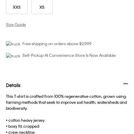
XXS
XS
Size Guide
Free shipping on orders above $2,999
Self-Pickup At Convenience Store Is Now Available
Details
This T-shirt is crafted from 100% regenerative cotton, grown using
farming methods that seek to improve soil health, watersheds and
biodiversity.
• cotton heavy jersey
• boxy fit, cropped
• crew neckline