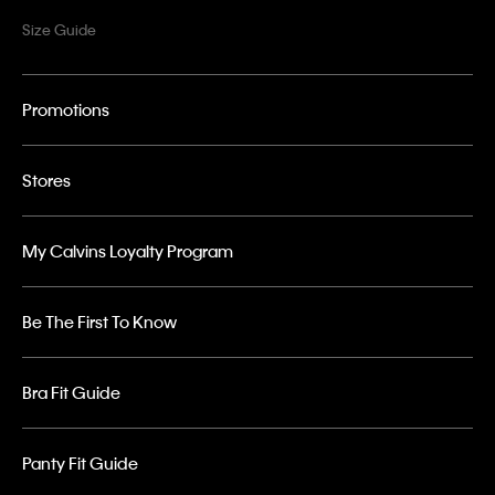
Size Guide
Promotions
Stores
My Calvins Loyalty Program
Be The First To Know
Bra Fit Guide
Panty Fit Guide