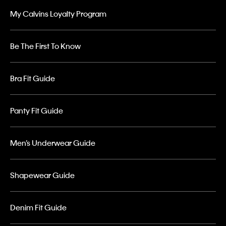
My Calvins Loyalty Program
Be The First To Know
Bra Fit Guide
Panty Fit Guide
Men’s Underwear Guide
Shapewear Guide
Denim Fit Guide