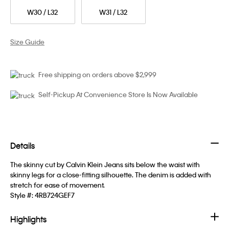
W30 / L32
W31 / L32
Size Guide
Free shipping on orders above $2,999
Self-Pickup At Convenience Store Is Now Available
Details
The skinny cut by Calvin Klein Jeans sits below the waist with
skinny legs for a close-fitting silhouette. The denim is added with
stretch for ease of movement.
Style #:
4RB724GEF7
Highlights