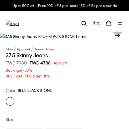
Up to 50% off + Extra 10% off 3 pcs, extra 15% off 5+ pcs sitewide
中文
Men
Apparel
Denim Jeans
37.5 Skinny Jeans
Price reduced from
TWD 7980
to
TWD 4788
40% off
Buy 6 get -30%
Buy 3 get -10%; 5 get -15%
Color
BLUE BLACK STONE
Size