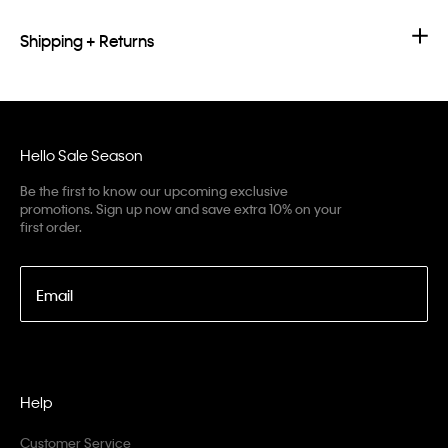
Shipping + Returns
Hello Sale Season
Be the first to know our upcoming exclusive
promotions. Sign up now and save extra 10% on your
first order.
Email
Help
Customer Service