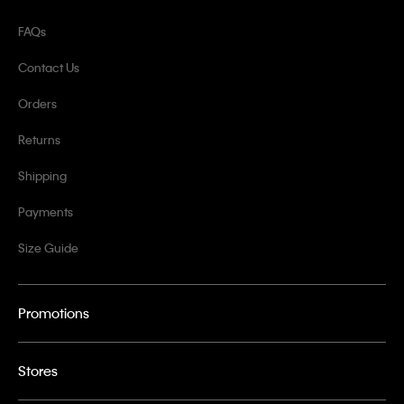
FAQs
Contact Us
Orders
Returns
Shipping
Payments
Size Guide
Promotions
Stores