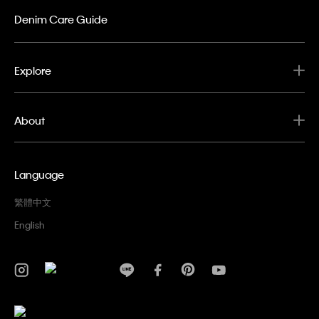
Denim Care Guide
Explore
About
Language
繁體中文
English