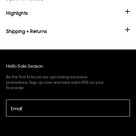
Highlights
Shipping + Returns
Hello Sale Season
Be the first to know our upcoming exclusive
promotions. Sign up now and save extra 10% on your
first order.
Email