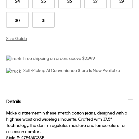
24
25
26
27
29
30
31
Size Guide
Free shipping on orders above $2,999
Self-Pickup At Convenience Store Is Now Available
Details
Make a statement in these stretch cotton jeans, designed with a
highrise waist and wideleg silhouette. Crafted with 37.5®
Technology, the denim regulates moisture and temperature for
allseason comfort.
Style #:
47F461G3SE