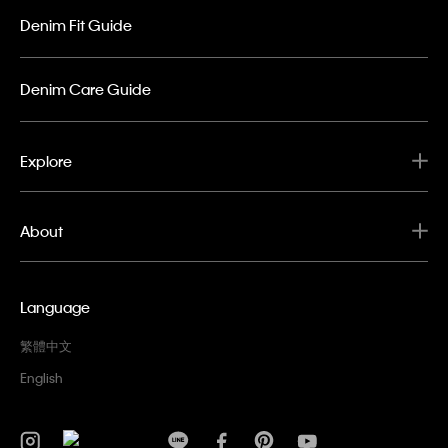
Denim Fit Guide
Denim Care Guide
Explore
About
Language
繁體中文
English