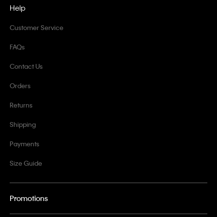
Help
Customer Service
FAQs
Contact Us
Orders
Returns
Shipping
Payments
Size Guide
Promotions