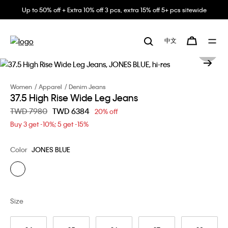
Up to 50% off + Extra 10% off 3 pcs, extra 15% off 5+ pcs sitewide
中文
Women
Apparel
Denim Jeans
37.5 High Rise Wide Leg Jeans
Price reduced from
TWD 7980
to
TWD 6384
20% off
Buy 3 get -10%; 5 get -15%
Color
JONES BLUE
Size