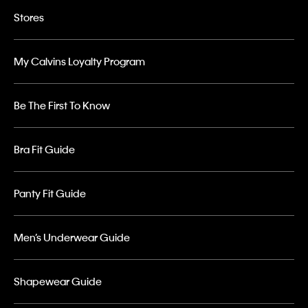
Stores
My Calvins Loyalty Program
Be The First To Know
Bra Fit Guide
Panty Fit Guide
Men’s Underwear Guide
Shapewear Guide