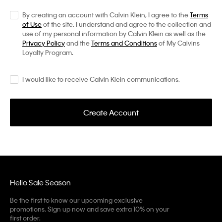
By creating an account with Calvin Klein, I agree to the
Terms
of Use
of the site. I understand and agree to the collection and
use of my personal information by Calvin Klein as well as the
Privacy Policy
and the
Terms and Conditions
of My Calvins
Loyalty Program.
I would like to receive Calvin Klein communications.
Create Account
Hello Sale Season
Be the first to know our upcoming exclusive
promotions. Sign up now and save extra 10% on your
first order.