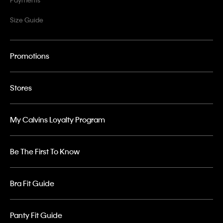
Size Guide
Promotions
Stores
My Calvins Loyalty Program
Be The First To Know
Bra Fit Guide
Panty Fit Guide