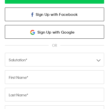
Sign Up with Facebook
Sign Up with Google
OR
Salutation
First Name
Last Name