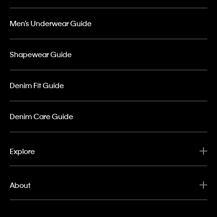
Men’s Underwear Guide
Shapewear Guide
Denim Fit Guide
Denim Care Guide
Explore
About