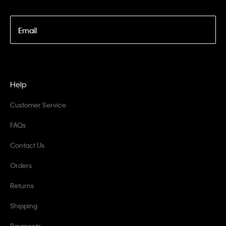
Email
Help
Customer Service
FAQs
Contact Us
Orders
Returns
Shipping
Payments