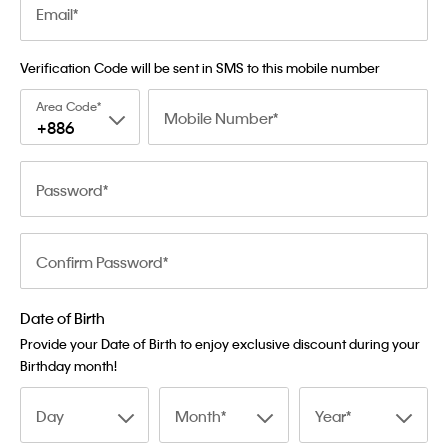
Email
Verification Code will be sent in SMS to this mobile number
Area Code
Mobile Number
+886
Password
Confirm Password
Date of Birth
Provide your Date of Birth to enjoy exclusive discount during your
Birthday month!
Day
Month
Year