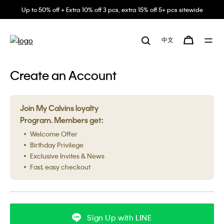
Up to 50% off + Extra 10% off 3 pcs, extra 15% off 5+ pcs sitewide
中文
Create an Account
Join My Calvins loyalty
Program. Members get:
Welcome Offer
Birthday Privilege
Exclusive Invites & News
Fast, easy checkout
Sign Up with LINE